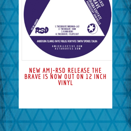
NEW AMJ-RSD RELEASE THE
BRAVE IS NOW OUT ON 12 INCH
VINYL