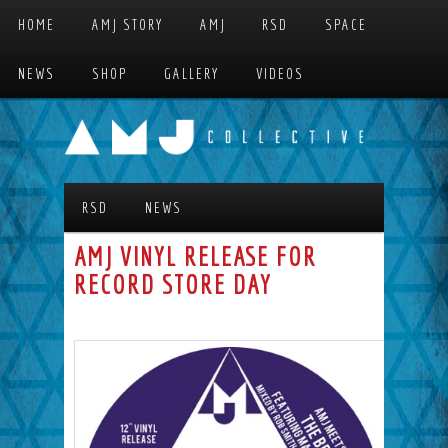
Skip to primary content
Skip to secondary content
HOME
AMJ STORY
AMJ
RSD
SPACE
MAIN MENU
NEWS
SHOP
GALLERY
VIDEOS
RSD
NEWS
AMJ VINYL RELEASE FOR
RECORD STORE DAY