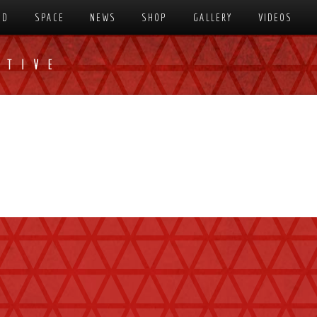
SD
SPACE
NEWS
SHOP
GALLERY
VIDEOS