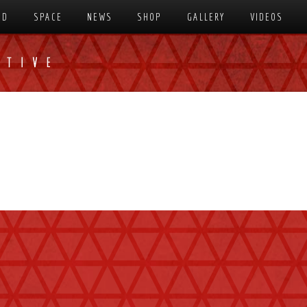
SD
SPACE
NEWS
SHOP
GALLERY
VIDEOS