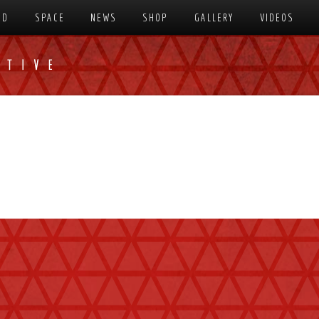
SD
SPACE
NEWS
SHOP
GALLERY
VIDEOS