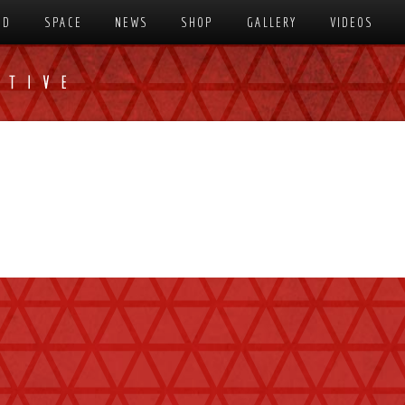
SD
SPACE
NEWS
SHOP
GALLERY
VIDEOS