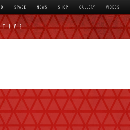
SD
SPACE
NEWS
SHOP
GALLERY
VIDEOS