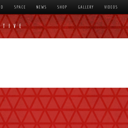
SD
SPACE
NEWS
SHOP
GALLERY
VIDEOS