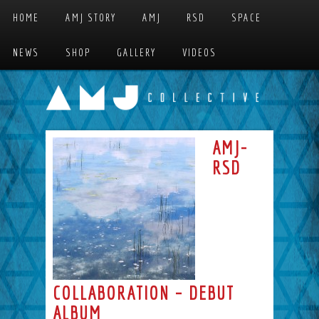
Skip to primary content
Skip to secondary content
HOME
AMJ STORY
AMJ
RSD
SPACE
MAIN MENU
NEWS
SHOP
GALLERY
VIDEOS
AMJ-
RSD
COLLABORATION – DEBUT
ALBUM