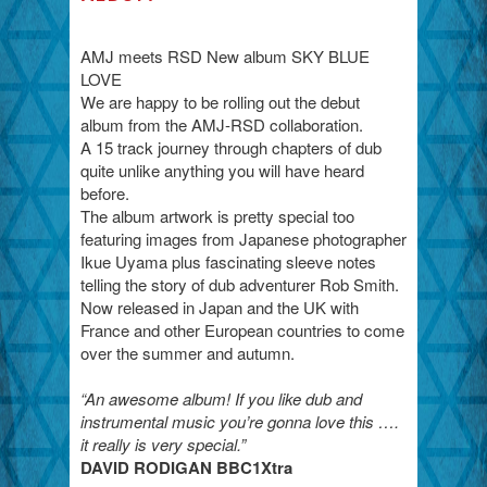
AMJ meets RSD New album SKY BLUE
LOVE
We are happy to be rolling out the debut
album from the AMJ-RSD collaboration.
A 15 track journey through chapters of dub
quite unlike anything you will have heard
before.
The album artwork is pretty special too
featuring images from Japanese photographer
Ikue Uyama plus fascinating sleeve notes
telling the story of dub adventurer Rob Smith.
Now released in Japan and the UK with
France and other European countries to come
over the summer and autumn.
“An awesome album! If you like dub and
instrumental music you’re gonna love this ….
it really is very special.”
DAVID RODIGAN BBC1Xtra