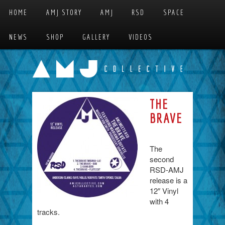
Skip to primary content
Skip to secondary content
HOME
AMJ STORY
AMJ
RSD
SPACE
MAIN MENU
NEWS
SHOP
GALLERY
VIDEOS
THE
BRAVE
The
second
RSD-AMJ
release is a
12″ Vinyl
with 4
tracks.