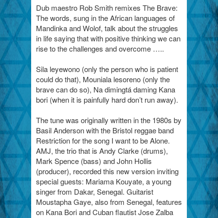
Dub maestro Rob Smith remixes The Brave:
The words, sung in the African languages of
Mandinka and Wolof, talk about the struggles
in life saying that with positive thinking we can
rise to the challenges and overcome …..
Sila leyewono (only the person who is patient
could do that), Mouniala lesoreno (only the
brave can do so), Na dimingtá daming Kana
bori (when it is painfully hard don’t run away).
The tune was originally written in the 1980s by
Basil Anderson with the Bristol reggae band
Restriction for the song I want to be Alone.
AMJ, the trio that is Andy Clarke (drums),
Mark Spence (bass) and John Hollis
(producer), recorded this new version inviting
special guests: Mariama Kouyate, a young
singer from Dakar, Senegal. Guitarist
Moustapha Gaye, also from Senegal, features
on Kana Bori and Cuban flautist Jose Zalba