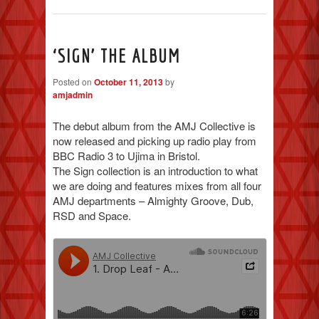
‘SIGN’ THE ALBUM
Posted on
October 11, 2013
by
amjadmin
The debut album from the AMJ Collective is
now released and picking up radio play from
BBC Radio 3 to Ujima in Bristol.
The Sign collection is an introduction to what
we are doing and features mixes from all four
AMJ departments – Almighty Groove, Dub,
RSD and Space.