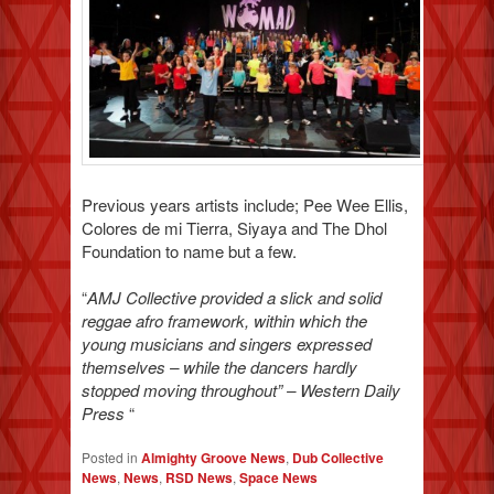
Previous years artists include; Pee Wee Ellis,
Colores de mi Tierra, Siyaya and The Dhol
Foundation to name but a few.
“
AMJ Collective provided a slick and solid
reggae afro framework, within which the
young musicians and singers expressed
themselves – while the dancers hardly
stopped moving throughout” – Western Daily
Press
“
Posted in
Almighty Groove News
,
Dub Collective
News
,
News
,
RSD News
,
Space News