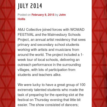
JULY 2014
Posted on
February 9, 2015
by
John
Hollis
AMJ Collective joined forces with WOMAD
FESTIVAL and the Malmesbury Schools
Project, an annual artist residency that sees
primary and secondary school students
working with artists and musicians from
around the world. The project included a 1-
week tour of local schools, delivering an
outreach performance in the surrounding
villages, with lots of participation from
students and teachers alike.
We were lucky to have a great group of 100
extremely talented students who made the
task of preparing for the opening slot at the
festival on Thursday evening that little bit
easier. The show consisted of dancers;