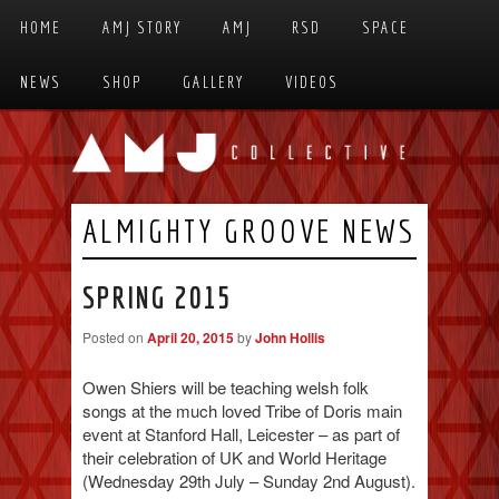
Skip to primary content
Skip to secondary content
HOME
AMJ STORY
AMJ
RSD
SPACE
MAIN MENU
NEWS
SHOP
GALLERY
VIDEOS
ALMIGHTY GROOVE NEWS
SPRING 2015
Posted on
April 20, 2015
by
John Hollis
Owen Shiers will be teaching welsh folk
songs at the much loved Tribe of Doris main
event at Stanford Hall, Leicester – as part of
their celebration of UK and World Heritage
(Wednesday 29th July – Sunday 2nd August).