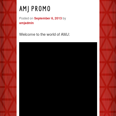
AMJ PROMO
Posted on
September 6, 2013
by
amjadmin
Welcome to the world of AMJ: