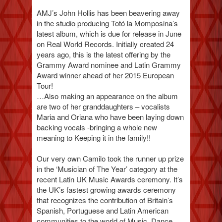
AMJ’s John Hollis has been beavering away
in the studio producing Totó la Momposina’s
latest album, which is due for release in June
on Real World Records. Initially created 24
years ago, this is the latest offering by the
Grammy Award nominee and Latin Grammy
Award winner ahead of her 2015 European
Tour!
…Also making an appearance on the album
are two of her granddaughters – vocalists
Maria and Oriana who have been laying down
backing vocals -bringing a whole new
meaning to Keeping it in the family!!
Our very own Camilo took the runner up prize
in the ‘Musician of The Year’ category at the
recent Latin UK Music Awards ceremony. It’s
the UK’s fastest growing awards ceremony
that recognizes the contribution of Britain’s
Spanish, Portuguese and Latin American
communities to the world of Music, Dance