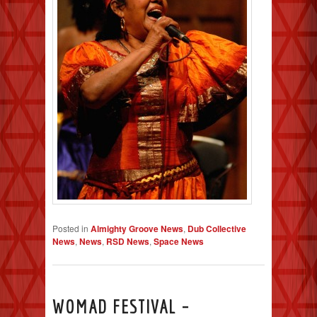
Posted in
Almighty Groove News
,
Dub Collective
News
,
News
,
RSD News
,
Space News
WOMAD FESTIVAL –