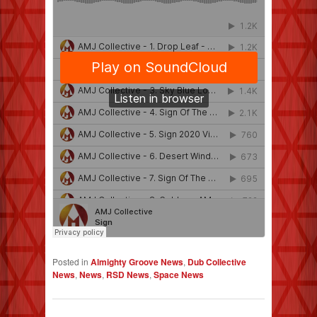
Posted in
Almighty Groove News
,
Dub Collective
News
,
News
,
RSD News
,
Space News