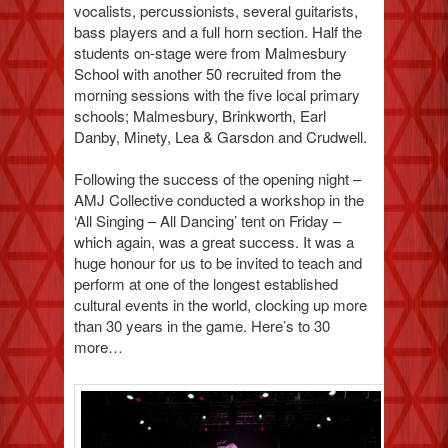
vocalists, percussionists, several guitarists,
bass players and a full horn section. Half the
students on-stage were from Malmesbury
School with another 50 recruited from the
morning sessions with the five local primary
schools; Malmesbury, Brinkworth, Earl
Danby, Minety, Lea & Garsdon and Crudwell.
Following the success of the opening night –
AMJ Collective conducted a workshop in the
‘All Singing – All Dancing’ tent on Friday –
which again, was a great success. It was a
huge honour for us to be invited to teach and
perform at one of the longest established
cultural events in the world, clocking up more
than 30 years in the game. Here’s to 30
more…