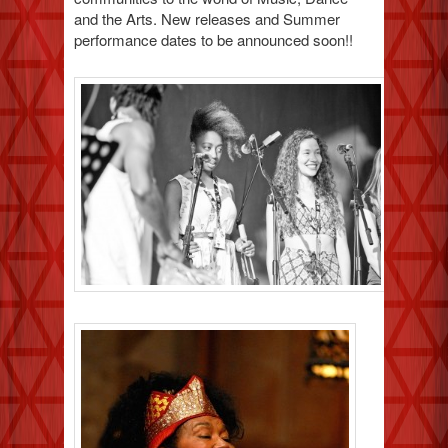
and the Arts. New releases and Summer
performance dates to be announced soon!!