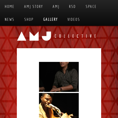
Skip to primary content
Skip to secondary content
HOME
AMJ STORY
AMJ
RSD
SPACE
MAIN MENU
NEWS
SHOP
GALLERY
VIDEOS