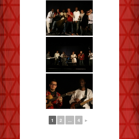
1
2
...
4
►