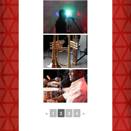
◄
1
2
3
4
►