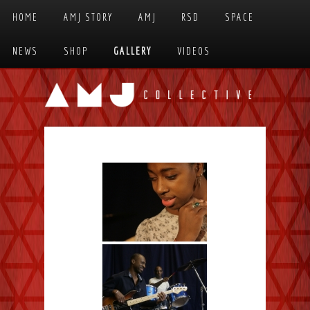
Skip to primary content
Skip to secondary content
HOME
AMJ STORY
AMJ
RSD
SPACE
MAIN MENU
NEWS
SHOP
GALLERY
VIDEOS