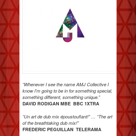
“Whenever I see the name AMJ Collective I
know I’m going to be in for something special,
something different, something unique.”
DAVID RODIGAN MBE BBC 1XTRA
“Un art de dub mix époustouflant!” … “The art
of the breathtaking dub mix!”
FREDERIC PEGUILLAN TELERAMA