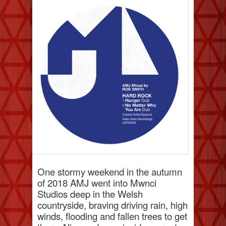
One stormy weekend in the autumn
of 2018 AMJ went into Mwnci
Studios deep in the Welsh
countryside, braving driving rain, high
winds, flooding and fallen trees to get