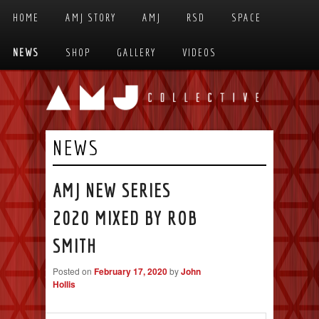
Skip to primary content
Skip to secondary content
HOME
AMJ STORY
AMJ
RSD
SPACE
MAIN MENU
NEWS
SHOP
GALLERY
VIDEOS
NEWS
AMJ NEW SERIES
2020 MIXED BY ROB
SMITH
Posted on
February 17, 2020
by
John
Hollis