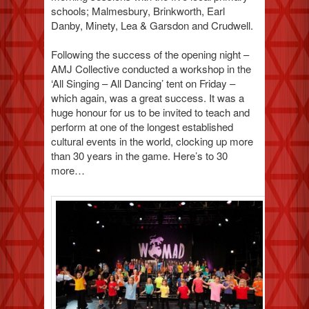
schools; Malmesbury, Brinkworth, Earl
Danby, Minety, Lea & Garsdon and Crudwell.
Following the success of the opening night –
AMJ Collective conducted a workshop in the
‘All Singing – All Dancing’ tent on Friday –
which again, was a great success. It was a
huge honour for us to be invited to teach and
perform at one of the longest established
cultural events in the world, clocking up more
than 30 years in the game. Here’s to 30
more…