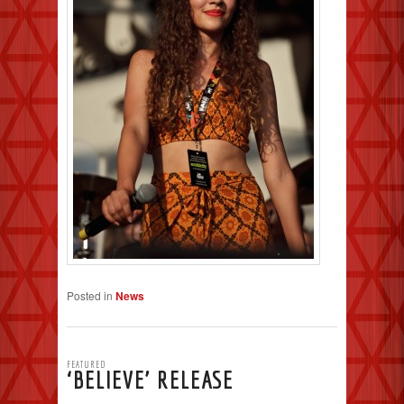
Posted in
News
FEATURED
‘BELIEVE’ RELEASE