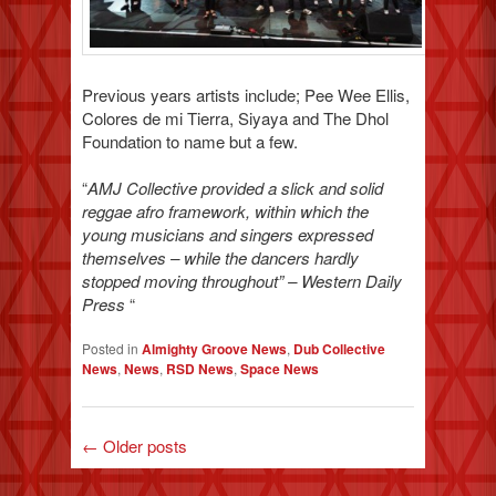
Previous years artists include; Pee Wee Ellis,
Colores de mi Tierra, Siyaya and The Dhol
Foundation to name but a few.
“
AMJ Collective provided a slick and solid
reggae afro framework, within which the
young musicians and singers expressed
themselves – while the dancers hardly
stopped moving throughout” – Western Daily
Press
“
Posted in
Almighty Groove News
,
Dub Collective
News
,
News
,
RSD News
,
Space News
←
Older posts
POST NAVIGATION