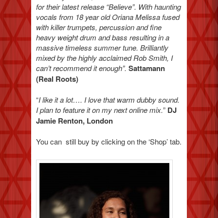
for their latest release “Believe”. With haunting
vocals from 18 year old Oriana Melissa fused
with killer trumpets, percussion and fine
heavy weight drum and bass resulting in a
massive timeless summer tune. Brilliantly
mixed by the highly acclaimed Rob Smith, I
can’t recommend it enough”.
Sattamann
(Real Roots)
“
I like it a lot…. I love that warm dubby sound.
I plan to feature it on my next online mix.
”
DJ
Jamie Renton, London
You can still buy by clicking on the ‘Shop’ tab.