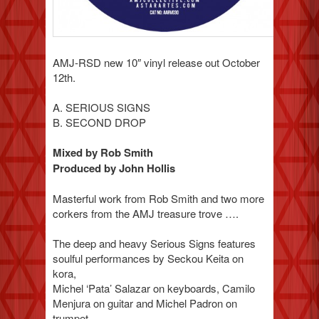
AMJ-RSD new 10″ vinyl release out October
12th.
A. SERIOUS SIGNS
B. SECOND DROP
Mixed by Rob Smith
Produced by John Hollis
Masterful work from Rob Smith and two more
corkers from the AMJ treasure trove ….
The deep and heavy Serious Signs features
soulful performances by Seckou Keita on
kora,
Michel ‘Pata’ Salazar on keyboards, Camilo
Menjura on guitar and Michel Padron on
trumpet.