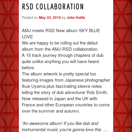
RSD COLLABORATION
Posted on
May 24, 2016
by
John Hollis
AMJ meets RSD New album SKY BLUE
LOVE
We are happy to be rolling out the debut
album from the AMJ-RSD collaboration.
A 15 track journey through chapters of dub
quite unlike anything you will have heard
before.
The album artwork is pretty special too
featuring images from Japanese photographer
Ikue Uyama plus fascinating sleeve notes
telling the story of dub adventurer Rob Smith.
Now released in Japan and the UK with
France and other European countries to come
over the summer and autumn.
“An awesome album! If you like dub and
instrumental music you’re gonna love this ….