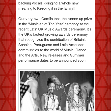
backing vocals -bringing a whole new
meaning to Keeping it in the family!!
Our very own Camilo took the runner up prize
in the ‘Musician of The Year’ category at the
recent Latin UK Music Awards ceremony. It’s
the UK’s fastest growing awards ceremony
that recognizes the contribution of Britain’s
Spanish, Portuguese and Latin American
communities to the world of Music, Dance
and the Arts. New releases and Summer
performance dates to be announced soon!!