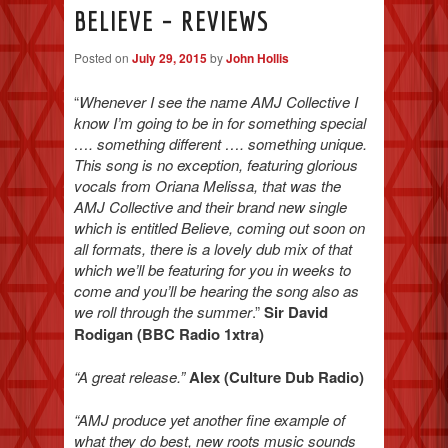
BELIEVE – REVIEWS
Posted on
July 29, 2015
by
John Hollis
“
Whenever I see the name AMJ Collective I
know I’m going to be in for something special
…. something different …. something unique.
This song is no exception, featuring glorious
vocals from Oriana Melissa, that was the
AMJ Collective and their brand new single
which is entitled Believe, coming out soon on
all formats, there is a lovely dub mix of that
which we’ll be featuring for you in weeks to
come and you’ll be hearing the song also as
we roll through the summer
.”
Sir David
Rodigan (BBC Radio 1xtra)
“A great release.”
Alex (Culture Dub Radio)
“AMJ produce yet another fine example of
what they do best, new roots music sounds