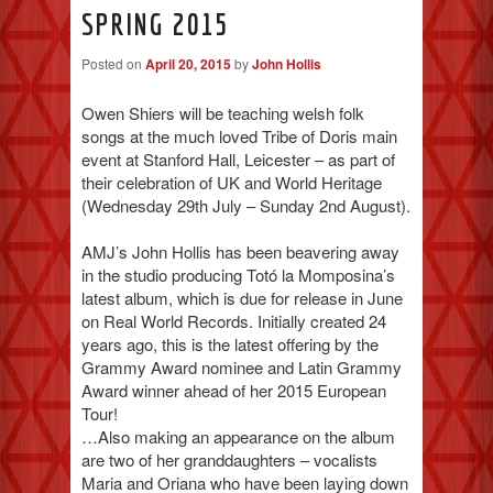
SPRING 2015
Posted on
April 20, 2015
by
John Hollis
Owen Shiers will be teaching welsh folk
songs at the much loved Tribe of Doris main
event at Stanford Hall, Leicester – as part of
their celebration of UK and World Heritage
(Wednesday 29th July – Sunday 2nd August).
AMJ’s John Hollis has been beavering away
in the studio producing Totó la Momposina’s
latest album, which is due for release in June
on Real World Records. Initially created 24
years ago, this is the latest offering by the
Grammy Award nominee and Latin Grammy
Award winner ahead of her 2015 European
Tour!
…Also making an appearance on the album
are two of her granddaughters – vocalists
Maria and Oriana who have been laying down