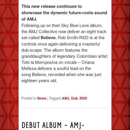
This new release continues to
showcase the dynamic future-roots sound
of AMJ.
Following up on their Sky Blue Love album,
the AMJ Collective now deliver an eight track
set called
Believe.
Rob Smith-RSD is at the
controls once again delivering a masterful
dub-scape. The album features the
granddaughters of legendary Colombian artist
Totó la Momposina on vocals – Oriana
Melissa delivers a soulful lead on the
song Believe, recorded when she was just
eighteen years old.
Posted in
News
|
Tagged
AMJ
,
Dub
,
RSD
DEBUT ALBUM – AMJ-