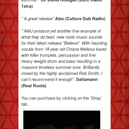
1xtra)
” A great release”
Alex (Culture Dub Radio)
” AMJ produce yet another fine example of
what they do best, new roots music sounds
for their latest release “Believe”. With haunting
vocals from 18 year old Oriana Melissa fused
with killer trumpets, percussion and fine
heavy weight drum and bass resulting in a
massive timeless summer tune. Brilliantly
mixed by the highly acclaimed Rob Smith, I
can’t recommend it enough”.
Sattamann
(Real Roots)
You can purchase by clicking on the ‘Shop’
tab.