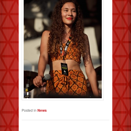
Posted in
News