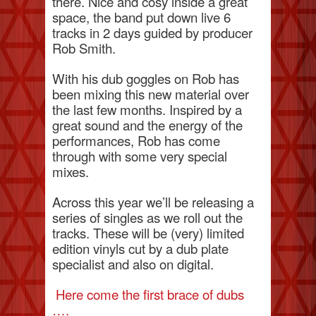
there. Nice and cosy inside a great
space, the band put down live 6
tracks in 2 days guided by producer
Rob Smith.
With his dub goggles on Rob has
been mixing this new material over
the last few months. Inspired by a
great sound and the energy of the
performances, Rob has come
through with some very special
mixes.
Across this year we’ll be releasing a
series of singles as we roll out the
tracks. These will be (very) limited
edition vinyls cut by a dub plate
specialist and also on digital.
Here come the first brace of dubs
….