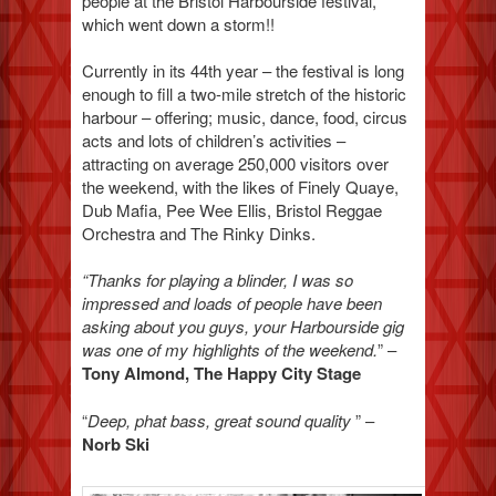
people at the Bristol Harbourside festival,
which went down a storm!!
Currently in its 44th year – the festival is long
enough to fill a two-mile stretch of the historic
harbour – offering; music, dance, food, circus
acts and lots of children’s activities –
attracting on average 250,000 visitors over
the weekend, with the likes of Finely Quaye,
Dub Mafia, Pee Wee Ellis, Bristol Reggae
Orchestra and The Rinky Dinks.
“Thanks for playing a blinder, I was so
impressed and loads of people have been
asking about you guys, your Harbourside gig
was one of my highlights of the weekend.
” –
Tony Almond, The Happy City Stage
“
Deep, phat bass, great sound quality
” –
Norb Ski