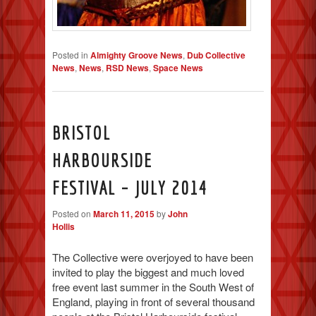
Posted in
Almighty Groove News
,
Dub Collective
News
,
News
,
RSD News
,
Space News
BRISTOL
HARBOURSIDE
FESTIVAL – JULY 2014
Posted on
March 11, 2015
by
John
Hollis
The Collective were overjoyed to have been
invited to play the biggest and much loved
free event last summer in the South West of
England, playing in front of several thousand