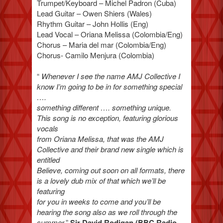
Trumpet/Keyboard – Michel Padron (Cuba)
Lead Guitar – Owen Shiers (Wales)
Rhythm Guitar – John Hollis (Eng)
Lead Vocal – Oriana Melissa (Colombia/Eng)
Chorus – Maria del mar (Colombia/Eng)
Chorus- Camilo Menjura (Colombia)
“
Whenever I see the name AMJ Collective I
know I’m going to be in for something special
….
something different …. something unique.
This song is no exception, featuring glorious
vocals
from Oriana Melissa, that was the AMJ
Collective and their brand new single which is
entitled
Believe, coming out soon on all formats, there
is a lovely dub mix of that which we’ll be
featuring
for you in weeks to come and you’ll be
hearing the song also as we roll through the
summer
.”
Sir David Rodigan (BBC Radio