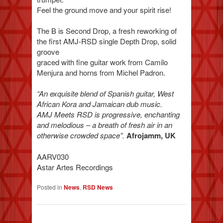
Feel the ground move and your spirit rise!
The B is Second Drop, a fresh reworking of
the first AMJ-RSD single Depth Drop, solid
groove
graced with fine guitar work from Camilo
Menjura and horns from Michel Padron.
“An exquisite blend of Spanish guitar, West
African Kora and Jamaican dub music.
AMJ Meets RSD is progressive, enchanting
and melodious – a breath of fresh air in an
otherwise crowded space”.
Afrojamm, UK
AARV030
Astar Artes Recordings
Posted in
News
,
RSD News