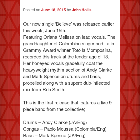
Posted on
June 18, 2015
by
John Hollis
Our new single ‘Believe’ was released earlier
this week, June 15th.
Featuring Oriana Melissa on lead vocals. The
granddaughter of Colombian singer and Latin
Grammy Award winner Totó la Momposina,
recorded this track at the tender age of 18.
Her honeyed vocals gracefully coat the
heavyweight rhythm section of Andy Clarke
and Mark Spence on drums and bass,
propelled along with a superb dub-inflected
mix from Rob Smith.
This is the first release that features a live 9-
piece band from the collective;
Drums – Andy Clarke (JA/Eng)
Congas – Paolo Moussa (Colombia/Eng)
Bass – Mark Spence (JA/Eng)