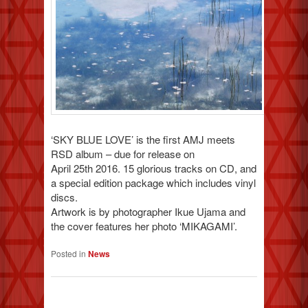
‘SKY BLUE LOVE’ is the first AMJ meets
RSD album – due for release on
April 25th 2016. 15 glorious tracks on CD, and
a special edition package which includes vinyl
discs.
Artwork is by photographer Ikue Ujama and
the cover features her photo ‘MIKAGAMI’.
Posted in
News