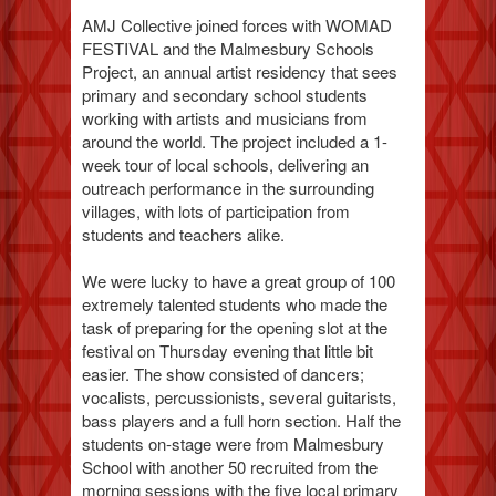
AMJ Collective joined forces with WOMAD
FESTIVAL and the Malmesbury Schools
Project, an annual artist residency that sees
primary and secondary school students
working with artists and musicians from
around the world. The project included a 1-
week tour of local schools, delivering an
outreach performance in the surrounding
villages, with lots of participation from
students and teachers alike.
We were lucky to have a great group of 100
extremely talented students who made the
task of preparing for the opening slot at the
festival on Thursday evening that little bit
easier. The show consisted of dancers;
vocalists, percussionists, several guitarists,
bass players and a full horn section. Half the
students on-stage were from Malmesbury
School with another 50 recruited from the
morning sessions with the five local primary