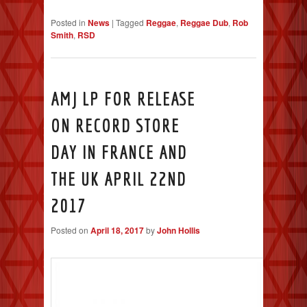
Posted in
News
|
Tagged
Reggae
,
Reggae Dub
,
Rob
Smith
,
RSD
AMJ LP FOR RELEASE
ON RECORD STORE
DAY IN FRANCE AND
THE UK APRIL 22ND
2017
Posted on
April 18, 2017
by
John Hollis