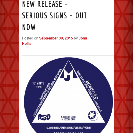
NEW RELEASE –
SERIOUS SIGNS – OUT
NOW
Posted on
September 30, 2015
by
John
Hollis