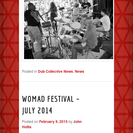
Posted in
Dub Collective News
,
News
WOMAD FESTIVAL –
JULY 2014
Posted on
February 9, 2015
by
John
Hollis