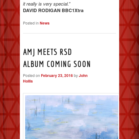
it really is very special.”
DAVID RODIGAN BBC1Xtra
Posted in
News
AMJ MEETS RSD
ALBUM COMING SOON
Posted on
February 23, 2016
by
John
Hollis