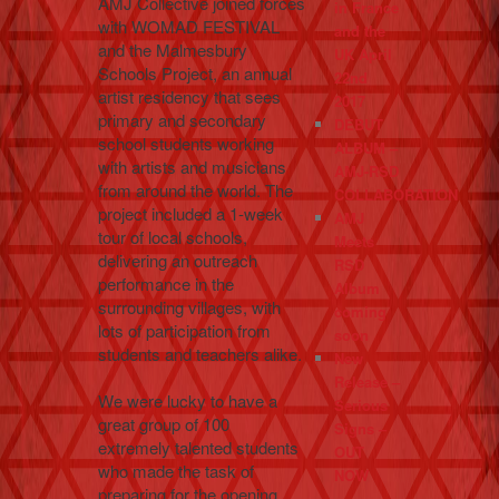
AMJ Collective joined forces
in France
with WOMAD FESTIVAL
and the
and the Malmesbury
UK April
Schools Project, an annual
22nd
artist residency that sees
2017
primary and secondary
DEBUT
school students working
ALBUM –
with artists and musicians
AMJ-RSD
from around the world. The
COLLABORATION
project included a 1-week
AMJ
tour of local schools,
Meets
delivering an outreach
RSD
performance in the
Album
surrounding villages, with
coming
lots of participation from
soon
students and teachers alike.
New
Release –
We were lucky to have a
Serious
great group of 100
Signs –
extremely talented students
OUT
who made the task of
NOW
preparing for the opening