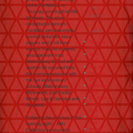
slot at the festival on
RECENT
Thursday evening that little
bit easier. The show
COMMENTS
consisted of dancers;
vocalists, percussionists,
ARCHIVES
several guitarists, bass
February
players and a full horn
2020
section. Half the students
April
on-stage were from
2017
Malmesbury School with
May 2016
another 50 recruited from
February
the morning sessions with
2016
the five local primary
September
schools; Malmesbury,
2015
Brinkworth, Earl Danby,
July 2015
Minety, Lea & Garsdon and
June
Crudwell.
2015
April
Following the success of the
2015
opening night – AMJ
March
Collective conducted a