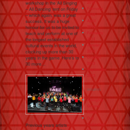
2015
workshop in the ‘All Singing
February
– All Dancing’ tent on Friday
2015
– which again, was a great
April
success. It was a huge
2014
honour for us to be invited to
February
teach and perform at one of
2014
the longest established
January
cultural events in the world,
2014
clocking up more than 30
October
years in the game. Here’s to
2013
30 more…
September
2013
CATEGORIES
Almighty
Groove
News
Dub
Collective
Previous years artists