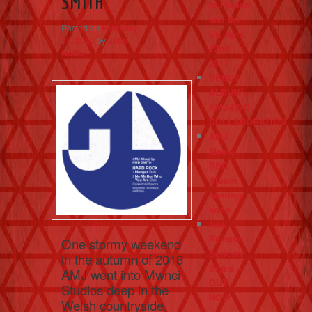
SMITH
in France
and the
Posted on
February
UK April
17, 2020
by
John
22nd
Hollis
2017
DEBUT
ALBUM –
AMJ-RSD
COLLABORATION
AMJ
Meets
RSD
Album
coming
soon
New
Release –
One stormy weekend
Serious
in the autumn of 2018
Signs –
AMJ went into Mwnci
OUT
Studios deep in the
NOW
Welsh countryside,