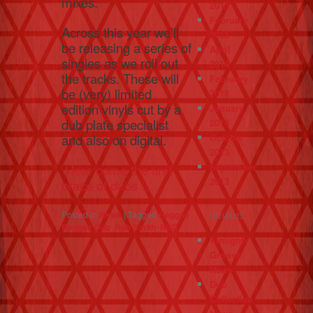
mixes.
2015
February
Across this year we’ll
2015
be releasing a series of
April
singles as we roll out
2014
the tracks. These will
February
be (very) limited
2014
edition vinyls cut by a
January
dub plate specialist
2014
October
and also on digital.
2013
September
Here come the first
2013
brace of dubs ….
Posted in
News
|
Tagged
Reggae
,
CATEGORIES
Reggae Dub
,
Rob Smith
,
RSD
Almighty
Groove
News
Dub
Collective