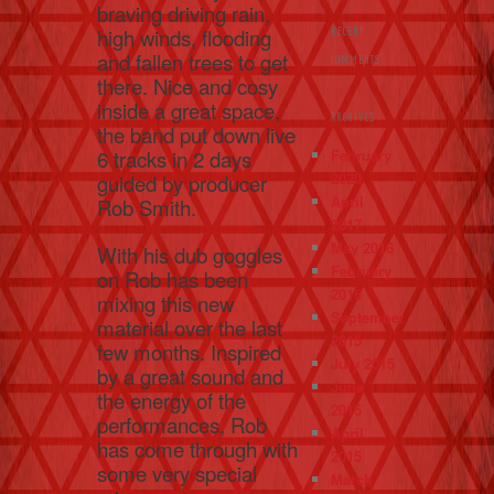
braving driving rain,
high winds, flooding
RECENT
and fallen trees to get
COMMENTS
there. Nice and cosy
inside a great space,
ARCHIVES
the band put down live
February
6 tracks in 2 days
2020
guided by producer
April
Rob Smith.
2017
May 2016
With his dub goggles
February
on Rob has been
2016
mixing this new
September
material over the last
2015
few months. Inspired
July 2015
by a great sound and
June
the energy of the
2015
performances, Rob
April
has come through with
2015
some very special
March